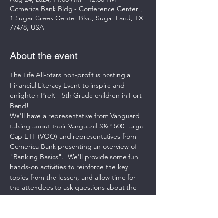
Comerica Bank Bldg - Conference Center ,
1 Sugar Creek Center Blvd, Sugar Land, TX
77478, USA
About the event
The Life All-Stars non-profit is hosting a 
Financial Literacy Event to inspire and 
enlighten PreK - 5th Grade children in Fort 
Bend! 
We'll have a representative from Vanguard 
talking about their Vanguard S&P 500 Large 
Cap ETF (VOO) and representatives from 
Comerica Bank presenting an overview of 
"Banking Basics".  We'll provide some fun 
hands-on activities to reinforce the key 
topics from the lesson, and allow time for 
the attendees to ask questions about the 
materials as well as the Life All-Stars 
Program. 