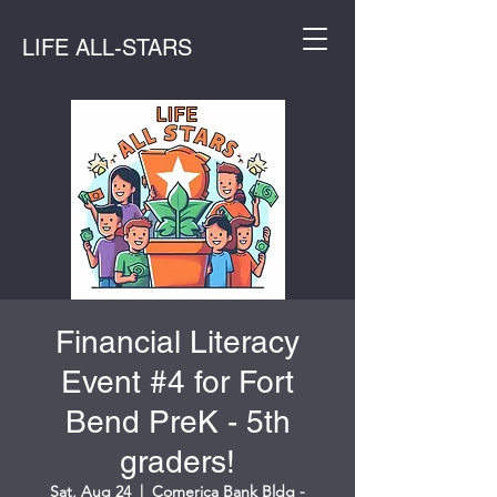
LIFE ALL-STARS
Financial Literacy
Event #4 for Fort
Bend PreK - 5th
graders!
Sat, Aug 24
  |  
Comerica Bank Bldg -