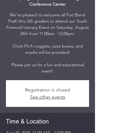
Conference Center
We're pleased to welcome all Fort Bend
PreK thru 5th graders to attend our Youth
Financial Literacy Event on Saturday, August
24th from 11:00am - 12:00pm.
Chick-Fil-A nuggets, juice boxes, and
snacks will be provided!
Please join us for a fun and educational
event!
Registration is closed
See other events
Time & Location
Aug 24, 2024, 11:00 AM – 12:00 PM